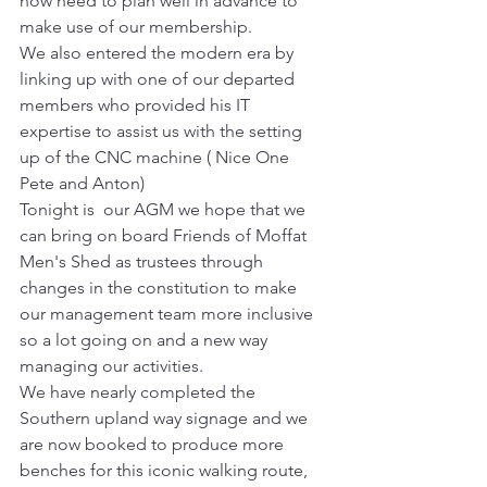
now need to plan well in advance to 
make use of our membership.
We also entered the modern era by 
linking up with one of our departed 
members who provided his IT 
expertise to assist us with the setting 
up of the CNC machine ( Nice One 
Pete and Anton)
Tonight is  our AGM we hope that we 
can bring on board Friends of Moffat 
Men's Shed as trustees through 
changes in the constitution to make 
our management team more inclusive 
so a lot going on and a new way 
managing our activities.
We have nearly completed the 
Southern upland way signage and we 
are now booked to produce more 
benches for this iconic walking route, 