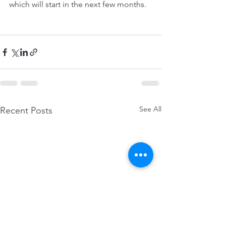
which will start in the next few months.
See All
Recent Posts