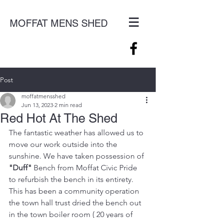
MOFFAT MENS SHED
Post
moffatmensshed
Jun 13, 2023
2 min read
Red Hot At The Shed
The fantastic weather has allowed us to 
move our work outside into the 
sunshine. We have taken possession of 
"Duff"
 Bench from Moffat Civic Pride 
to refurbish the bench in its entirety. 
This has been a community operation 
the town hall trust dried the bench out 
in the town boiler room ( 20 years of 