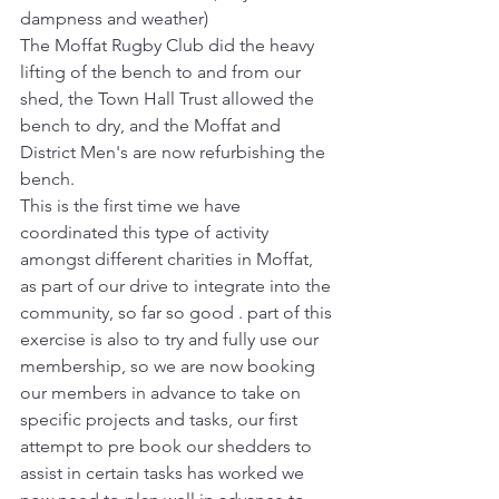
dampness and weather)
The Moffat Rugby Club did the heavy 
lifting of the bench to and from our 
shed, the Town Hall Trust allowed the 
bench to dry, and the Moffat and 
District Men's are now refurbishing the 
bench.
This is the first time we have 
coordinated this type of activity 
amongst different charities in Moffat, 
as part of our drive to integrate into the 
community, so far so good . part of this 
exercise is also to try and fully use our 
membership, so we are now booking 
our members in advance to take on 
specific projects and tasks, our first 
attempt to pre book our shedders to 
assist in certain tasks has worked we 