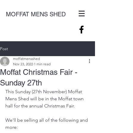
MOFFAT MENS SHED
Post
moffatmensshed
Nov 23, 2022
1 min read
Moffat Christmas Fair -
Sunday 27th
This Sunday (27th November) Moffat 
Mens Shed will be in the Moffat town 
hall for the annual Christmas Fair.
We'll be selling all of the following and 
more: