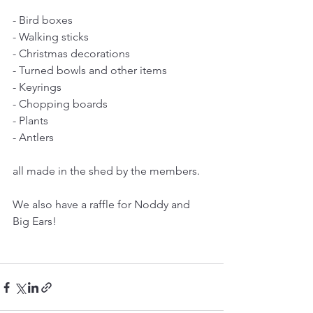
- Bird boxes
- Walking sticks
- Christmas decorations
- Turned bowls and other items
- Keyrings
- Chopping boards
- Plants
- Antlers
all made in the shed by the members.
We also have a raffle for Noddy and 
Big Ears!