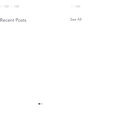
See All
Recent Posts
The Summer Of