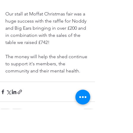
Our stall at Moffat Christmas fair was a 
huge success with the raffle for Noddy 
and Big Ears bringing in over £200 and 
in combination with the sales of the 
table we raised £742!
The money will help the shed continue 
to support it's members, the 
community and their mental health.
See All
Recent Posts