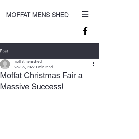
MOFFAT MENS SHED
Post
moffatmensshed
Nov 29, 2022
1 min read
Moffat Christmas Fair a
Massive Success!