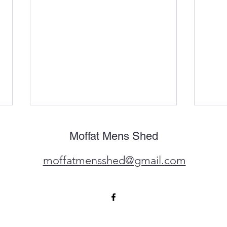
The 
Moffat Mens Shed
The M
busy
moffatmensshed@gmail.com
commi
commu
featu
In the local news again ....