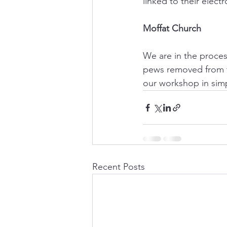
linked to their electr
Moffat Church
We are in the proces
pews removed from th
our workshop in simpl
Recent Posts