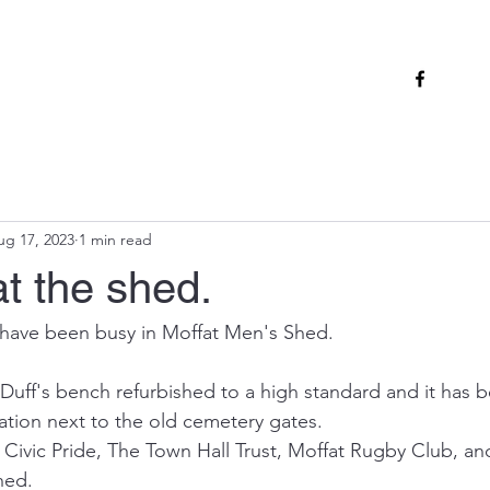
ug 17, 2023
1 min read
t the shed.
 have been busy in Moffat Men's Shed.
ff's bench refurbished to a high standard and it has b
cation next to the old cemetery gates.
d Civic Pride, The Town Hall Trust, Moffat Rugby Club, an
hed.