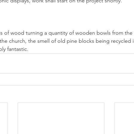
onic displays, work shall start on the project shortly.
s of wood turning a quantity of wooden bowls from the 
e church, the smell of old pine blocks being recycled i
y fantastic. 