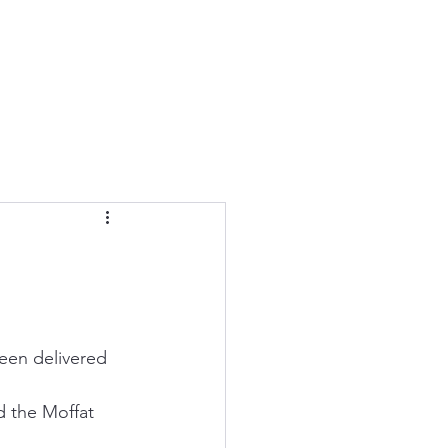
een delivered 
d the Moffat 