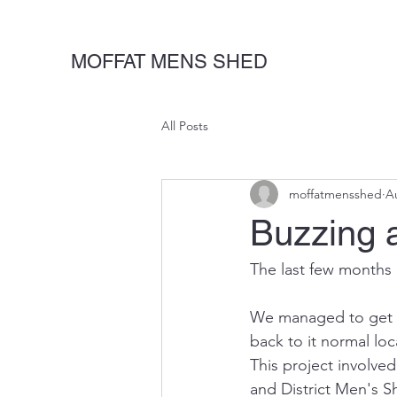
MOFFAT MENS SHED
All Posts
moffatmensshed
A
Buzzing a
The last few months
We managed to get Du
back to it normal lo
This project involve
and District Men's S