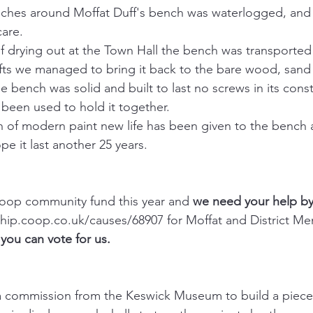
nches around Moffat Duff's bench was waterlogged, and 
are.
 drying out at the Town Hall the bench was transported
fts we managed to bring it back to the bare wood, sand i
e bench was solid and built to last no screws in its const
een used to hold it together.
n of modern paint new life has been given to the bench 
pe it last another 25 years.
Coop community fund this year and 
we need your help by
ip.coop.co.uk/causes/68907 for Moffat and District Me
ou can vote for us.
 commission from the Keswick Museum to build a piece o