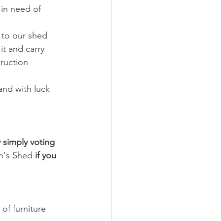
in need of 
 to our shed 
t and carry 
ruction 
and with luck 
 simply voting 
n's Shed
 if you 
f furniture 