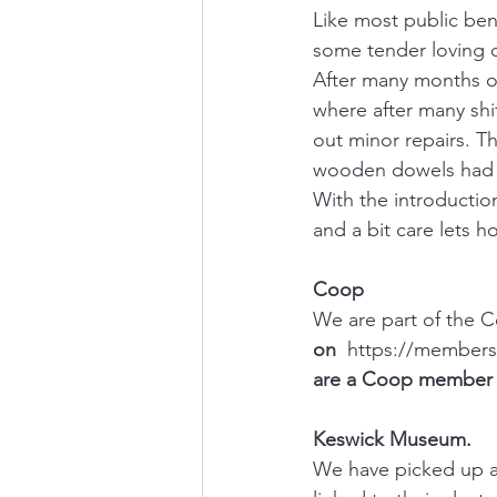
Like most public be
some tender loving c
After many months of
where after many shi
out minor repairs. Th
wooden dowels had b
With the introductio
and a bit care lets ho
Coop
We are part of the 
on  
https://membersh
are a Coop member y
Keswick Museum.
We have picked up a