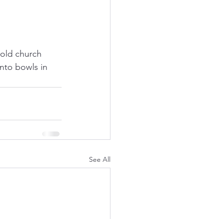
old church 
nto bowls in 
See All